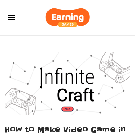
How to Make Video Game in