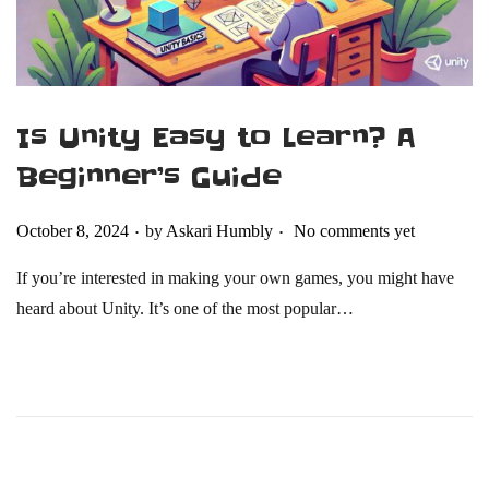
Is Unity Easy to Learn? A
Beginner’s Guide
.
.
Posted on
October 8, 2024
by
Askari Humbly
No comments yet
If you’re interested in making your own games, you might have
heard about Unity. It’s one of the most popular…