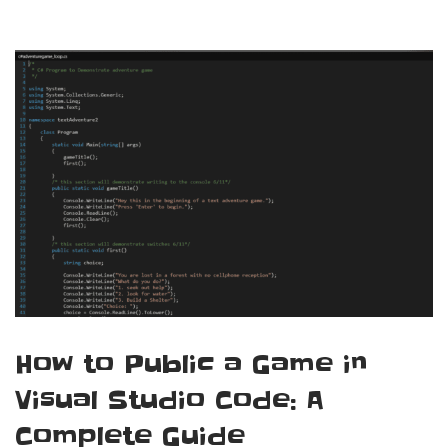
How to Public a Game in
Visual Studio Code: A
Complete Guide