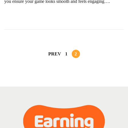
you ensure your game looks smooth and feels engaging….
r
u
a
r
y
1
2
PREV
1
2
,
2
0
2
5