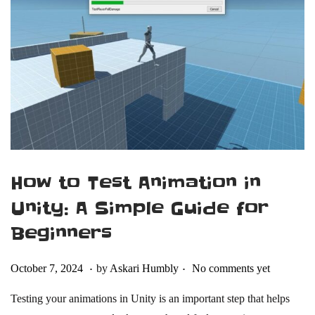
2
4
How to Test Animation in
Unity: A Simple Guide for
Beginners
.
.
Posted on
F
October 7, 2024
by
Askari Humbly
No comments yet
e
Testing your animations in Unity is an important step that helps
b