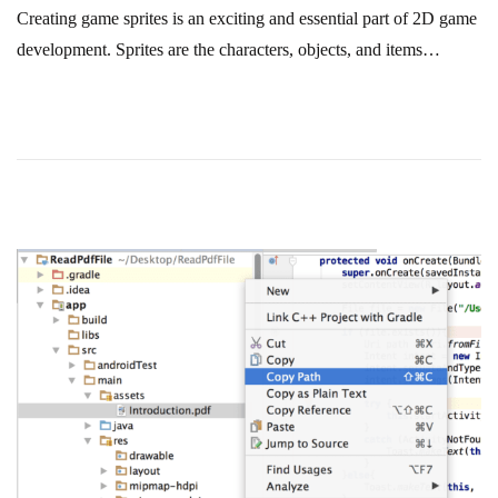
Creating game sprites is an exciting and essential part of 2D game
development. Sprites are the characters, objects, and items…