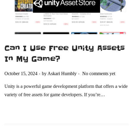
4
Can I Use Free Unity Assets
In My Game​?
.
.
Posted on
October 15, 2024
by
Askari Humbly
No comments yet
Unity is a powerful game development platform that offers a wide
variety of free assets for game developers. If you’re…