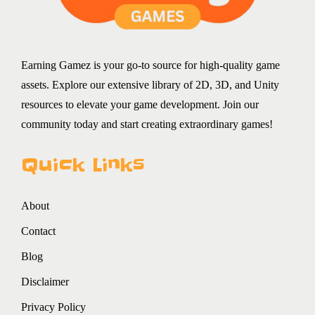
Earning Gamez is your go-to source for high-quality game
assets. Explore our extensive library of 2D, 3D, and Unity
resources to elevate your game development. Join our
community today and start creating extraordinary games!
Quick Links
About
Contact
Blog
Disclaimer
Privacy Policy