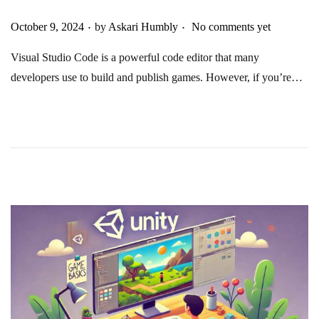
.
.
Posted on
October 9, 2024
by
Askari Humbly
No comments yet
Visual Studio Code is a powerful code editor that many
developers use to build and publish games. However, if you’re…