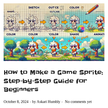
How to Make a Game Sprite:
Step-by-Step Guide for
Beginners
.
.
Posted on
October 8, 2024
by
Askari Humbly
No comments yet