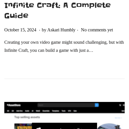
Infinite Craft: A Complete
Guide
.
.
Posted on
O
October 15, 2024
by
Askari Humbly
No comments yet
c
Creating your own video game might sound challenging, but with
t
Infinite Craft, you can build a game with just a…
o
b
e
r
2
2
,
2
0
2