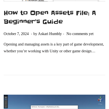
How to Open Assets File: A
Beginner’s Guide
.
.
Posted on
O
October 7, 2024
by
Askari Humbly
No comments yet
c
Opening and managing assets is a key part of game development,
t
whether you’re working with Unity or other game design…
o
b
e
r
2
1
,
2
0