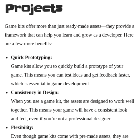
Projects
Game kits offer more than just ready-made assets—they provide a
framework that can help you learn and grow as a developer. Here
are a few more benefits:
Quick Prototyping:
Game kits allow you to quickly build a prototype of your
game. This means you can test ideas and get feedback faster,
which is essential in game development.
Consistency in Design:
When you use a game kit, the assets are designed to work well
together. This means your game will have a consistent look
and feel, even if you’re not a professional designer.
Flexibility:
Even though game kits come with pre-made assets, they are