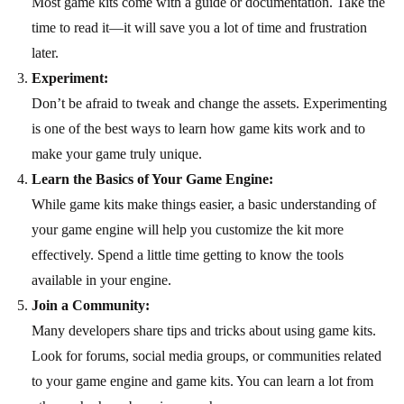
Most game kits come with a guide or documentation. Take the
time to read it—it will save you a lot of time and frustration
later.
Experiment:
Don’t be afraid to tweak and change the assets. Experimenting
is one of the best ways to learn how game kits work and to
make your game truly unique.
Learn the Basics of Your Game Engine:
While game kits make things easier, a basic understanding of
your game engine will help you customize the kit more
effectively. Spend a little time getting to know the tools
available in your engine.
Join a Community:
Many developers share tips and tricks about using game kits.
Look for forums, social media groups, or communities related
to your game engine and game kits. You can learn a lot from