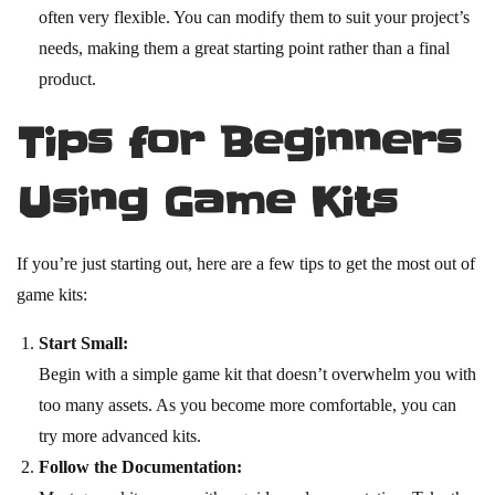
often very flexible. You can modify them to suit your project’s
needs, making them a great starting point rather than a final
product.
Tips for Beginners
Using Game Kits
If you’re just starting out, here are a few tips to get the most out of
game kits:
Start Small:
Begin with a simple game kit that doesn’t overwhelm you with
too many assets. As you become more comfortable, you can
try more advanced kits.
Follow the Documentation: