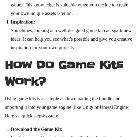
game. This knowledge is valuable when you decide to create
your own unique assets later on.
Inspiration:
Sometimes, looking at a well-designed game kit can spark new
ideas. It can help you see what’s possible and give you creative
inspiration for your own projects.
How Do Game Kits
Work?
Using game kits is as simple as downloading the bundle and
importing it into your game engine (like
Unity
or
Unreal Engine
).
Here’s a quick step-by-step:
Download the Game Kit: