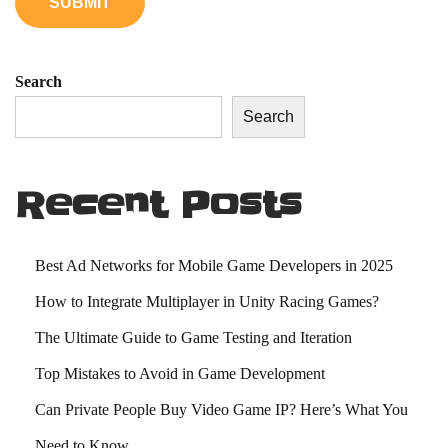
o
u
N
Search
e
Search
e
d
t
Recent Posts
o
K
n
Best Ad Networks for Mobile Game Developers in 2025
o
How to Integrate Multiplayer in Unity Racing Games?
w
The Ultimate Guide to Game Testing and Iteration
Top Mistakes to Avoid in Game Development
Can Private People Buy Video Game IP? Here’s What You
Need to Know