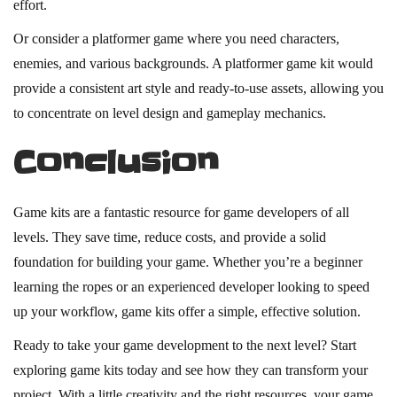
effort.
Or consider a platformer game where you need characters,
enemies, and various backgrounds. A platformer game kit would
provide a consistent art style and ready-to-use assets, allowing you
to concentrate on level design and gameplay mechanics.
Conclusion
Game kits are a fantastic resource for game developers of all
levels. They save time, reduce costs, and provide a solid
foundation for building your game. Whether you’re a beginner
learning the ropes or an experienced developer looking to speed
up your workflow, game kits offer a simple, effective solution.
Ready to take your game development to the next level? Start
exploring game kits today and see how they can transform your
project. With a little creativity and the right resources, your game