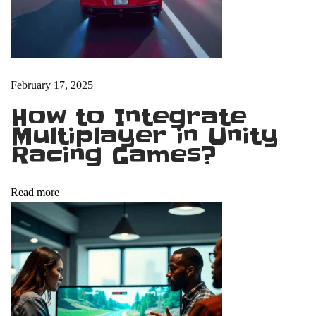
i
n
n
e
r
February 17, 2025
s
How to Integrate
C
Multiplayer in Unity
a
Racing Games?
n
P
Read more
r
i
v
a
t
e