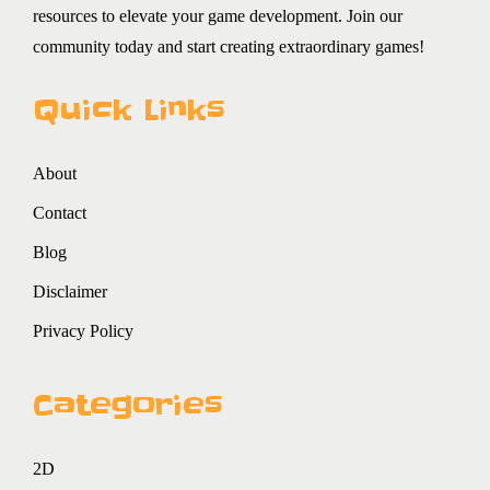
resources to elevate your game development. Join our
community today and start creating extraordinary games!
Quick Links
About
Contact
Blog
Disclaimer
Privacy Policy
Categories
2D