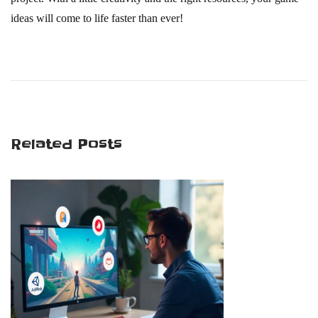
ideas will come to life faster than ever!
G
a
m
e
D
Related Posts
e
v
e
l
o
p
m
e
n