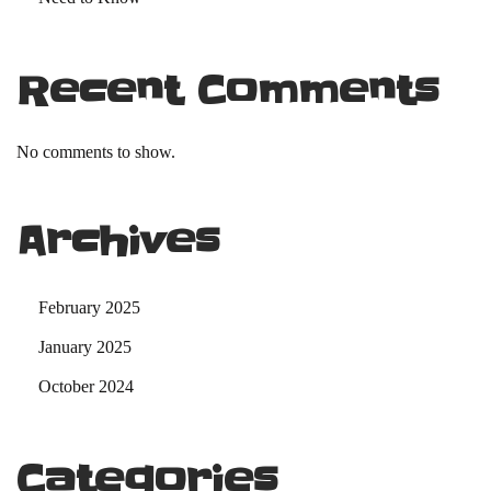
Recent Comments
No comments to show.
Archives
February 2025
January 2025
October 2024
Categories