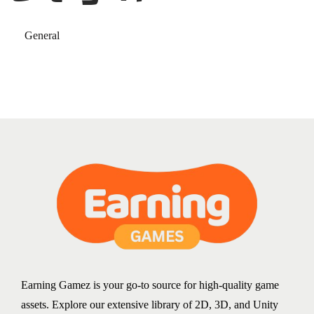
General
Earning Gamez is your go-to source for high-quality game
assets. Explore our extensive library of 2D, 3D, and Unity