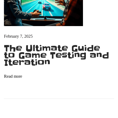
P
e
o
p
l
February 7, 2025
e
The Ultimate Guide
B
to Game Testing and
u
Iteration
y
V
i
Read more
d
e
o
G
a