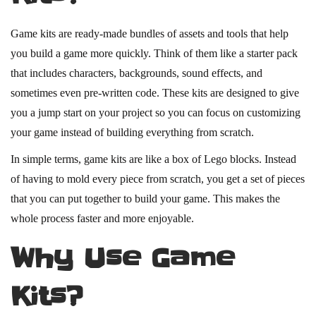
Game kits are ready-made bundles of assets and tools that help
you build a game more quickly. Think of them like a starter pack
that includes characters, backgrounds, sound effects, and
sometimes even pre-written code. These kits are designed to give
you a jump start on your project so you can focus on customizing
your game instead of building everything from scratch.
In simple terms, game kits are like a box of Lego blocks. Instead
of having to mold every piece from scratch, you get a set of pieces
that you can put together to build your game. This makes the
whole process faster and more enjoyable.
Why Use Game
Kits?