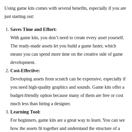
Using game kits comes with several benefits, especially if you are
just starting out:
Saves Time and Effort:
With game kits, you don’t need to create every asset yourself.
The ready-made assets let you build a game faster, which
means you can spend more time on the creative side of game
development.
Cost-Effective:
Developing assets from scratch can be expensive, especially if
you need high-quality graphics and sounds. Game kits offer a
budget-friendly option because many of them are free or cost
much less than hiring a designer.
Learning Tool:
For beginners, game kits are a great way to learn. You can see
how the assets fit together and understand the structure of a