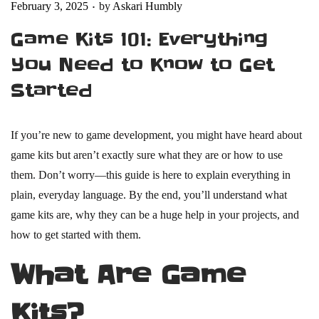
.
Posted on
February 3, 2025
by
Askari Humbly
Game Kits 101: Everything
You Need to Know to Get
Started
If you’re new to game development, you might have heard about
game kits but aren’t exactly sure what they are or how to use
them. Don’t worry—this guide is here to explain everything in
plain, everyday language. By the end, you’ll understand what
game kits are, why they can be a huge help in your projects, and
how to get started with them.
What Are Game
Kits?