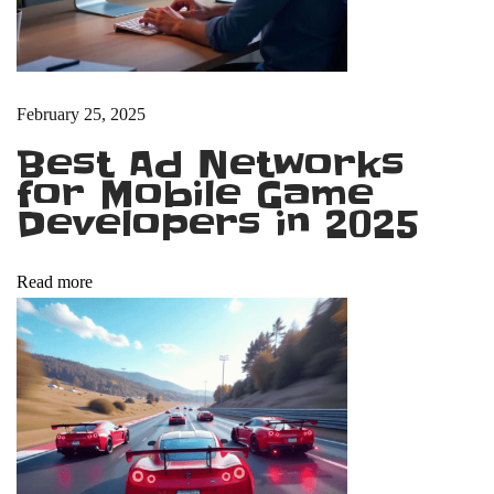
t
T
u
t
February 25, 2025
o
Best Ad Networks
r
for Mobile Game
i
Developers in 2025
a
l
Read more
s
f
o
r
B
e
g