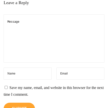
m
Leave a Reply
e
I
P
?
H
e
r
e
’
s
W
h
Save my name, email, and website in this browser for the next
a
time I comment.
t
Y