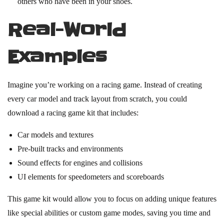
others who have been in your shoes.
Real-World
Examples
Imagine you’re working on a racing game. Instead of creating
every car model and track layout from scratch, you could
download a racing game kit that includes:
Car models and textures
Pre-built tracks and environments
Sound effects for engines and collisions
UI elements for speedometers and scoreboards
This game kit would allow you to focus on adding unique features
like special abilities or custom game modes, saving you time and