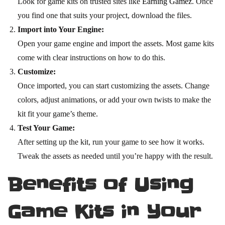
Look for game kits on trusted sites like
Earning Gamez
. Once
you find one that suits your project, download the files.
Import into Your Engine:
Open your game engine and import the assets. Most game kits
come with clear instructions on how to do this.
Customize:
Once imported, you can start customizing the assets. Change
colors, adjust animations, or add your own twists to make the
kit fit your game’s theme.
Test Your Game:
After setting up the kit, run your game to see how it works.
Tweak the assets as needed until you’re happy with the result.
Benefits of Using
Game Kits in Your